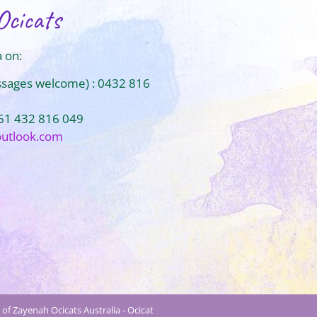
Ocicats
 on:
ssages welcome) : 0432 816
+61 432 816 049
outlook.com
of Zayenah Ocicats Australia - Ocicat