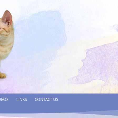
DEOS
LINKS
CONTACT US