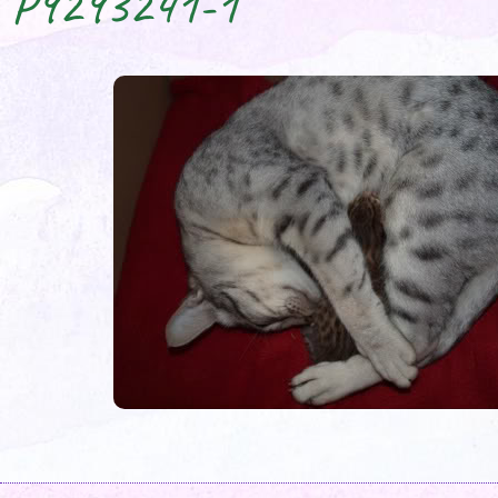
P9293241-1