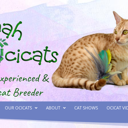
OUR OCICATS
ABOUT
CAT SHOWS
OCICAT VI