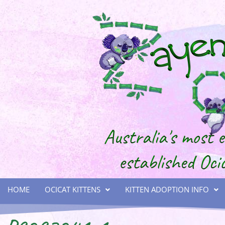
HOME
OCICAT KITTENS
KITTEN ADOPTION INFO