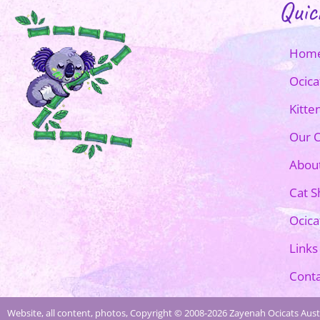
Quic
Hom
Ocica
Kitte
Our O
Abou
Cat 
Ocica
Links
Conta
Website, all content, photos, Copyright © 2008-2026 Zayenah Ocicats Austr