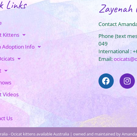
k Links
Zayenah 
e
Contact Amanda
t Kittens
Phone (text me
049
n Adoption Info
International : 
cicats
Email:
ocicats@
t
Shows
t Videos
ct Us
alia - Ocicat kittens available Australia | owned and maintained by Amanda 