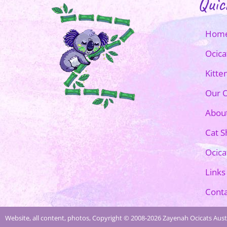
Quic
Hom
Ocica
Kitte
Our O
Abou
Cat 
Ocica
Links
Conta
Website, all content, photos, Copyright © 2008-2026 Zayenah Ocicats Austr