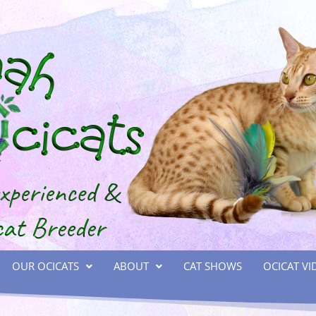
OUR OCICATS
ABOUT
CAT SHOWS
OCICAT VI