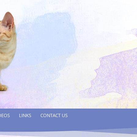
DEOS
LINKS
CONTACT US