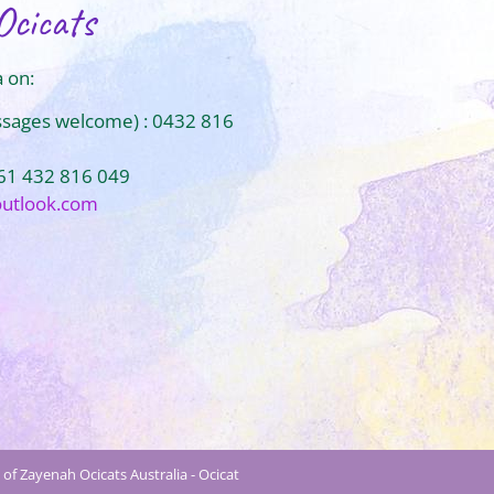
Ocicats
 on:
ssages welcome) : 0432 816
+61 432 816 049
outlook.com
of Zayenah Ocicats Australia - Ocicat