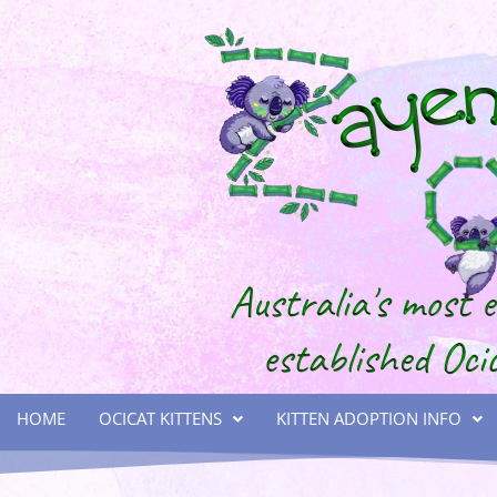
HOME
OCICAT KITTENS
KITTEN ADOPTION INFO