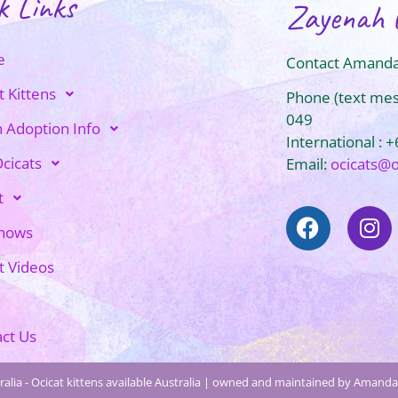
k Links
Zayenah 
e
Contact Amanda
t Kittens
Phone (text me
049
n Adoption Info
International : 
cicats
Email:
ocicats@
t
Shows
t Videos
ct Us
alia - Ocicat kittens available Australia | owned and maintained by Amanda 