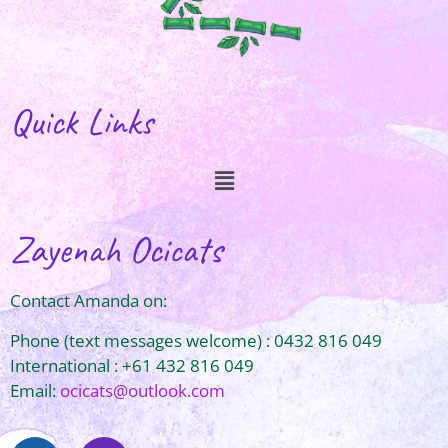
Quick Links
Zayenah Ocicats
Contact Amanda on:
Phone (text messages welcome) : 0432 816 049
International : +61 432 816 049
Email:
ocicats@outlook.com