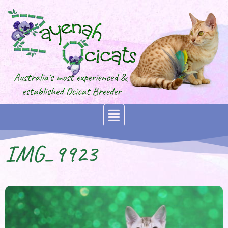
IMG_9923