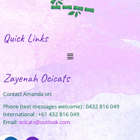
Quick Links
Zayenah Ocicats
Contact Amanda on:
Phone (text messages welcome) : 0432 816 049
International : +61 432 816 049
Email:
ocicats@outlook.com