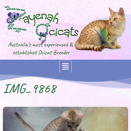
IMG_9868