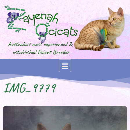
IMG_9779