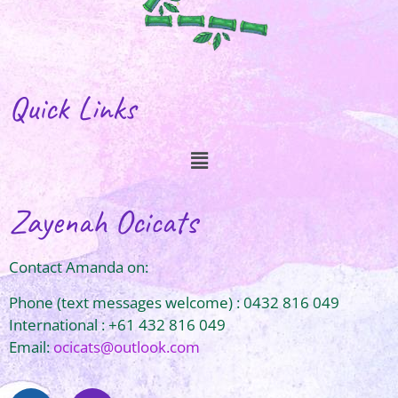
Quick Links
Zayenah Ocicats
Contact Amanda on:
Phone (text messages welcome) : 0432 816 049
International : +61 432 816 049
Email:
ocicats@outlook.com