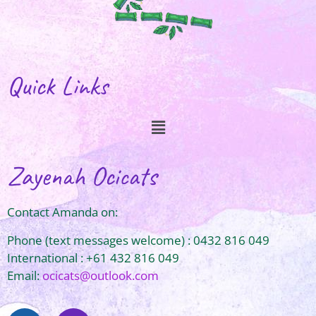
Quick Links
Zayenah Ocicats
Contact Amanda on:
Phone (text messages welcome) : 0432 816 049
International : +61 432 816 049
Email:
ocicats@outlook.com