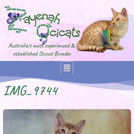
IMG_9744