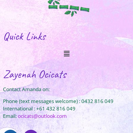
Quick Links
Zayenah Ocicats
Contact Amanda on:
Phone (text messages welcome) : 0432 816 049
International : +61 432 816 049
Email:
ocicats@outlook.com