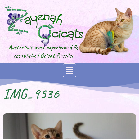
IMG_9536