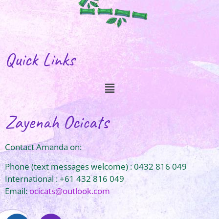
Quick Links
Zayenah Ocicats
Contact Amanda on:
Phone (text messages welcome) : 0432 816 049
International : +61 432 816 049
Email:
ocicats@outlook.com