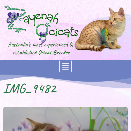
IMG_9482