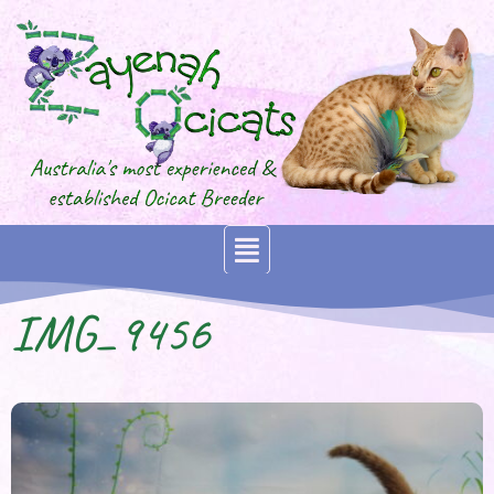
IMG_9456