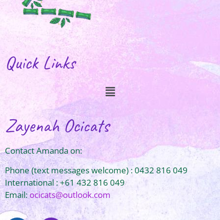
Quick Links
Zayenah Ocicats
Contact Amanda on:
Phone (text messages welcome) : 0432 816 049
International : +61 432 816 049
Email:
ocicats@outlook.com