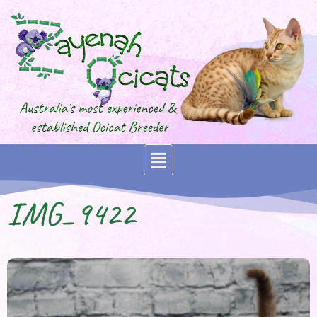
IMG_9422