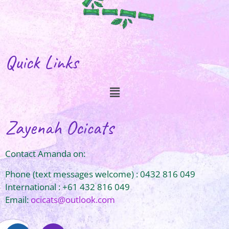
Quick Links
Zayenah Ocicats
Contact Amanda on:
Phone (text messages welcome) : 0432 816 049
International : +61 432 816 049
Email:
ocicats@outlook.com