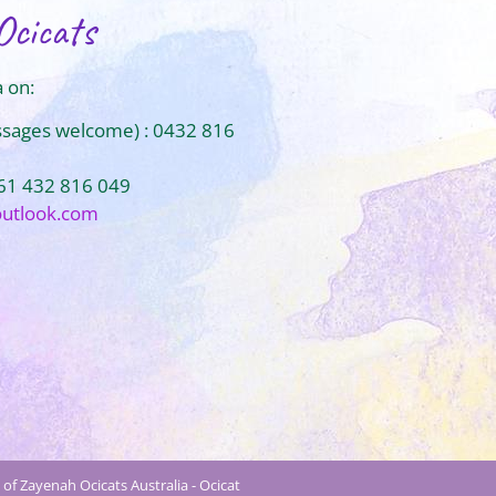
Ocicats
 on:
ssages welcome) : 0432 816
+61 432 816 049
outlook.com
of Zayenah Ocicats Australia - Ocicat