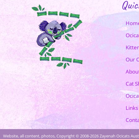
Quic
Hom
Ocica
Kitte
Our O
Abou
Cat 
Ocica
Links
Conta
Website, all content, photos, Copyright © 2008-2026 Zayenah Ocicats Austr