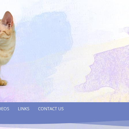
DEOS
LINKS
CONTACT US