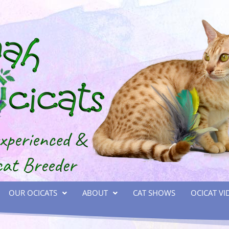
OUR OCICATS
ABOUT
CAT SHOWS
OCICAT VI