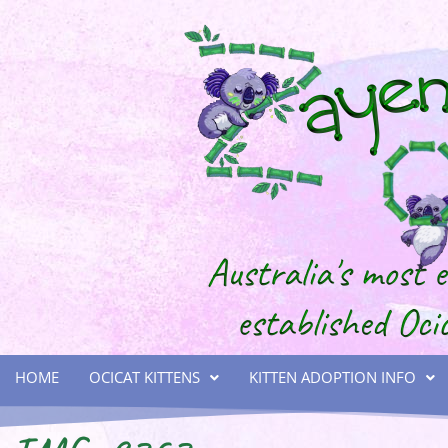
HOME
OCICAT KITTENS
KITTEN ADOPTION INFO