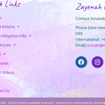
k Links
Zayenah 
e
Contact Amanda
t Kittens
Phone (text me
049
n Adoption Info
International : 
cicats
Email:
ocicats@
t
Shows
t Videos
ct Us
alia - Ocicat kittens available Australia | owned and maintained by Amanda 