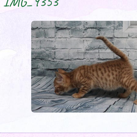
IMG_9353