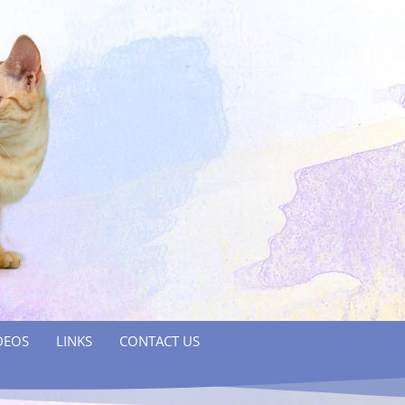
DEOS
LINKS
CONTACT US