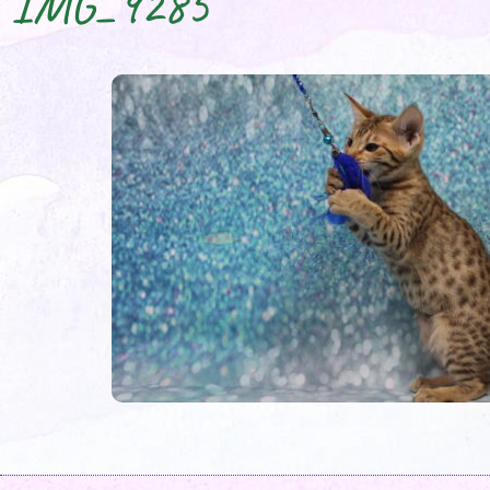
IMG_9285