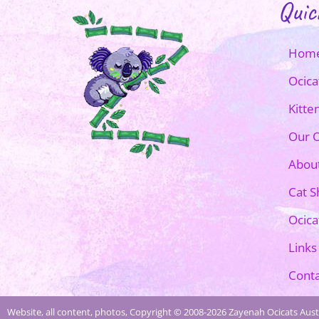
Quic
Hom
Ocica
Kitte
Our O
Abou
Cat 
Ocica
Links
Conta
Website, all content, photos, Copyright © 2008-2026 Zayenah Ocicats Austr