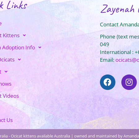
k Links
Zayenah 
e
Contact Amanda
t Kittens
Phone (text me
049
n Adoption Info
International : 
cicats
Email:
ocicats@
t
Shows
t Videos
ct Us
alia - Ocicat kittens available Australia | owned and maintained by Amanda 