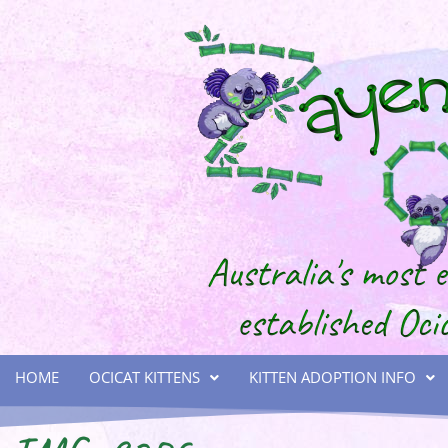
HOME
OCICAT KITTENS
KITTEN ADOPTION INFO