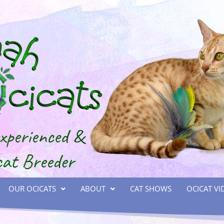
OUR OCICATS
ABOUT
CAT SHOWS
OCICAT VI