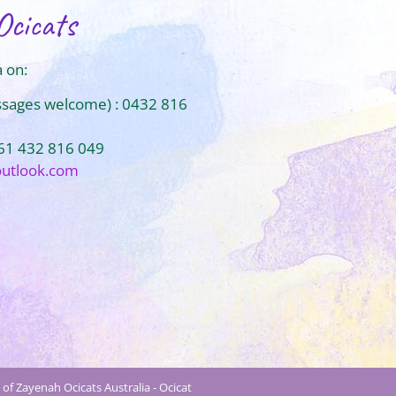
Ocicats
 on:
ssages welcome) : 0432 816
+61 432 816 049
outlook.com
of Zayenah Ocicats Australia - Ocicat