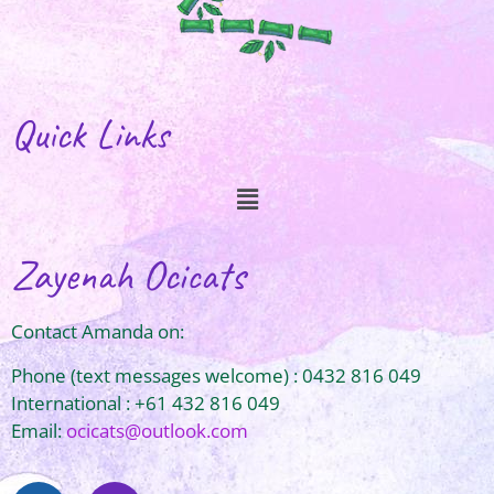
Quick Links
Zayenah Ocicats
Contact Amanda on:
Phone (text messages welcome) : 0432 816 049
International : +61 432 816 049
Email:
ocicats@outlook.com