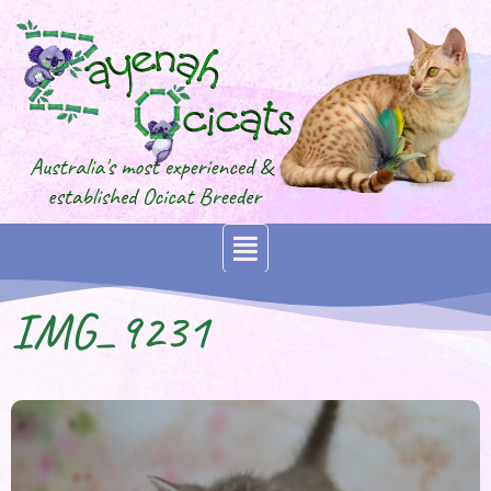
IMG_9231