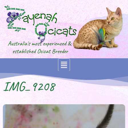
IMG_9208