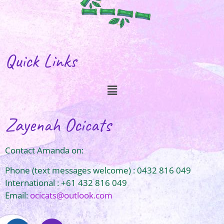
Quick Links
Zayenah Ocicats
Contact Amanda on:
Phone (text messages welcome) : 0432 816 049
International : +61 432 816 049
Email:
ocicats@outlook.com