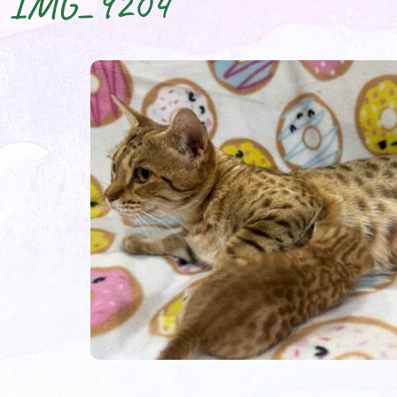
IMG_9204