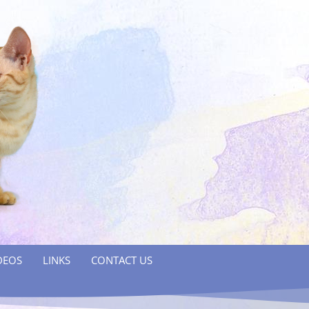
DEOS
LINKS
CONTACT US