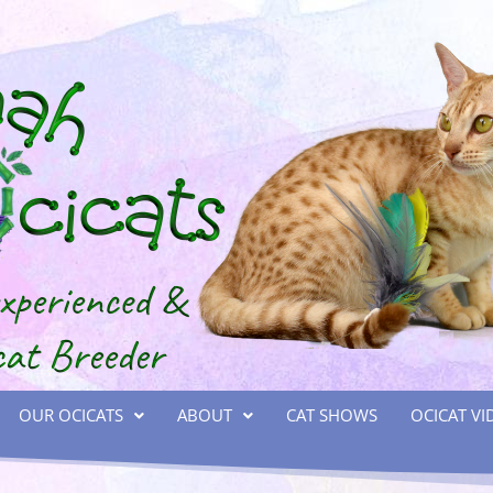
OUR OCICATS
ABOUT
CAT SHOWS
OCICAT VI