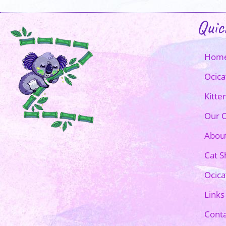
Quic
Hom
Ocica
Kitte
Our O
Abou
Cat 
Ocica
Links
Conta