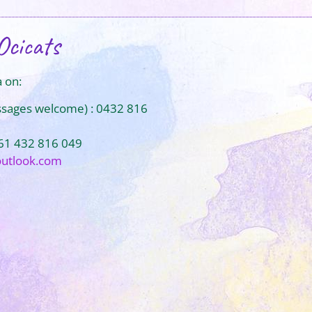
Ocicats
 on:
ssages welcome) : 0432 816
+61 432 816 049
outlook.com