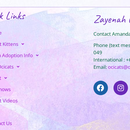
k Links
Zayenah 
e
Contact Amanda
t Kittens
Phone (text me
049
n Adoption Info
International : 
cicats
Email:
ocicats@
t
Shows
t Videos
ct Us