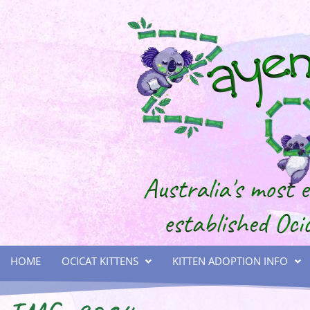
HOME
OCICAT KITTENS
KITTEN ADOPTION INFO