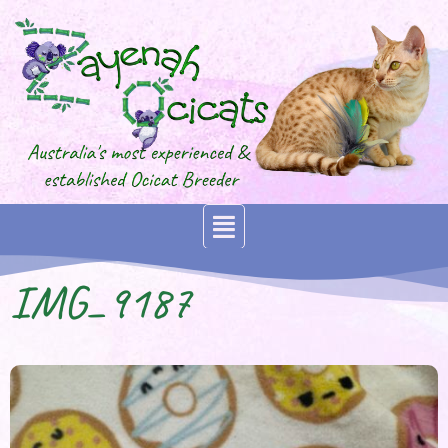
IMG_9187