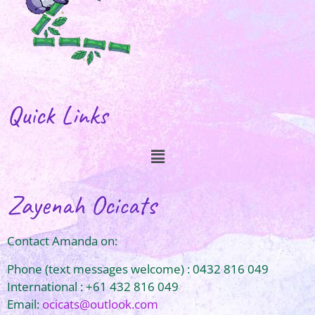
Quick Links
Zayenah Ocicats
Contact Amanda on:
Phone (text messages welcome) : 0432 816 049
International : +61 432 816 049
Email:
ocicats@outlook.com