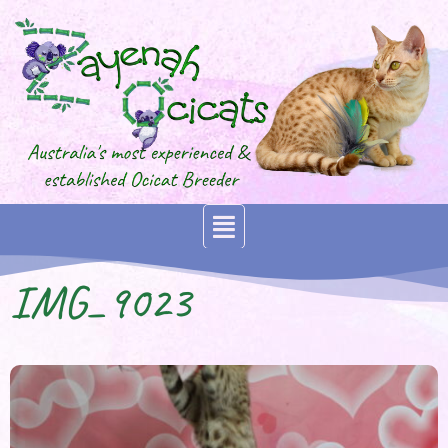
IMG_9023