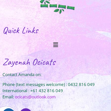
Quick Links
Zayenah Ocicats
Contact Amanda on:
Phone (text messages welcome) : 0432 816 049
International : +61 432 816 049
Email:
ocicats@outlook.com