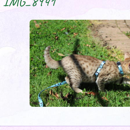
IMG_8941