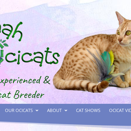
OUR OCICATS
ABOUT
CAT SHOWS
OCICAT VI