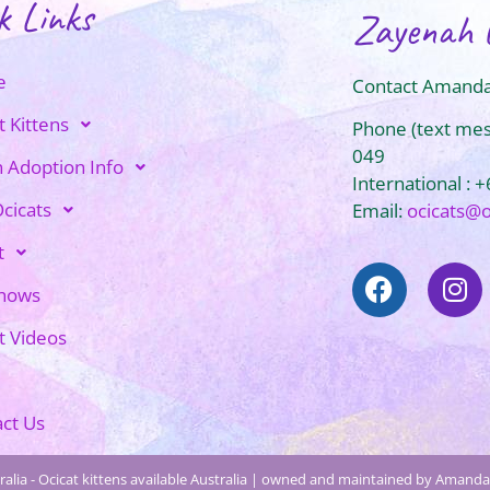
k Links
Zayenah 
e
Contact Amanda
t Kittens
Phone (text me
049
n Adoption Info
International : 
cicats
Email:
ocicats@
t
Shows
t Videos
ct Us
alia - Ocicat kittens available Australia | owned and maintained by Amanda 