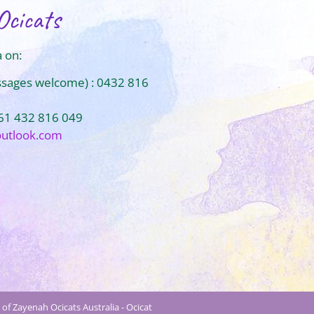
Ocicats
 on:
ssages welcome) : 0432 816
+61 432 816 049
outlook.com
of Zayenah Ocicats Australia - Ocicat