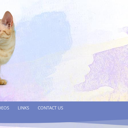
DEOS
LINKS
CONTACT US