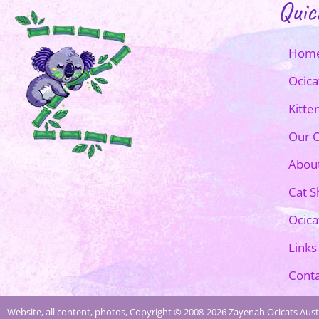
Quic
Hom
Ocica
Kitte
Our O
Abou
Cat 
Ocica
Links
Conta
Website, all content, photos, Copyright © 2008-2026 Zayenah Ocicats Austr