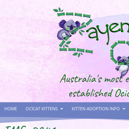
HOME
OCICAT KITTENS
KITTEN ADOPTION INFO