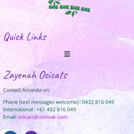
Quick Links
Zayenah Ocicats
Contact Amanda on:
Phone (text messages welcome) : 0432 816 049
International : +61 432 816 049
Email:
ocicats@outlook.com