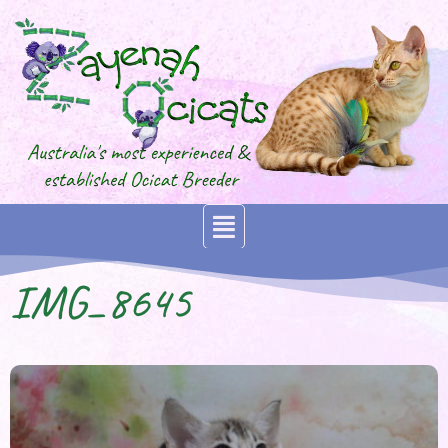
IMG_8645