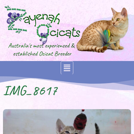
IMG_8617