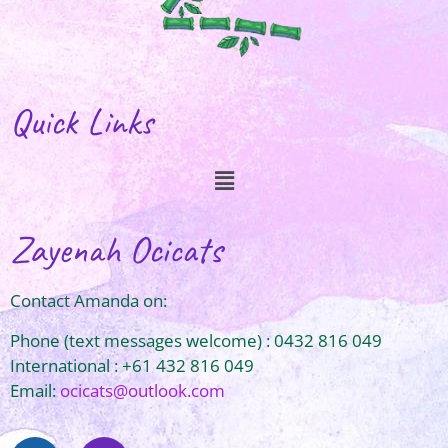
Quick Links
Zayenah Ocicats
Contact Amanda on:
Phone (text messages welcome) : 0432 816 049
International : +61 432 816 049
Email:
ocicats@outlook.com