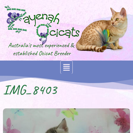
IMG_8403