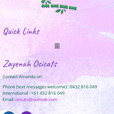
Quick Links
Zayenah Ocicats
Contact Amanda on:
Phone (text messages welcome) : 0432 816 049
International : +61 432 816 049
Email:
ocicats@outlook.com