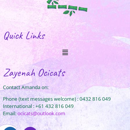
Quick Links
Zayenah Ocicats
Contact Amanda on:
Phone (text messages welcome) : 0432 816 049
International : +61 432 816 049
Email:
ocicats@outlook.com