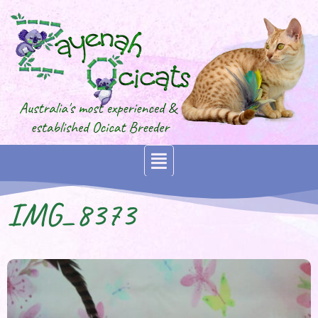
IMG_8373