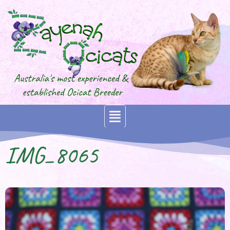
IMG_8065