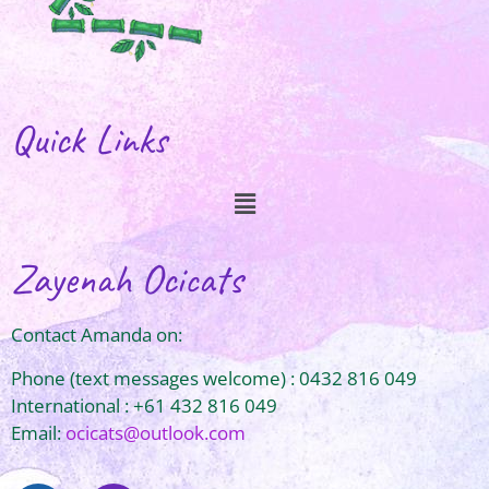
Quick Links
Zayenah Ocicats
Contact Amanda on:
Phone (text messages welcome) : 0432 816 049
International : +61 432 816 049
Email:
ocicats@outlook.com