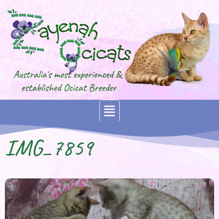
IMG_7859