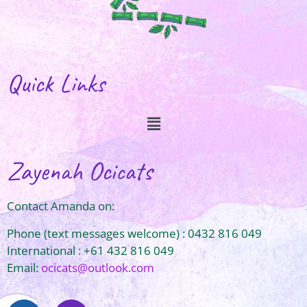
Quick Links
Zayenah Ocicats
Contact Amanda on:
Phone (text messages welcome) : 0432 816 049
International : +61 432 816 049
Email:
ocicats@outlook.com