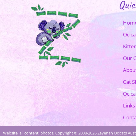
Quic
Hom
Ocica
Kitte
Our O
Abou
Cat 
Ocica
Links
Conta
Website, all content, photos, Copyright © 2008-2026 Zayenah Ocicats Austr