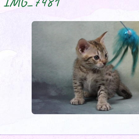
IMG_7481