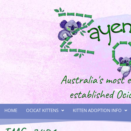
HOME
OCICAT KITTENS
KITTEN ADOPTION INFO