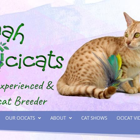
OUR OCICATS
ABOUT
CAT SHOWS
OCICAT VI