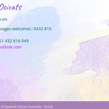
Ocicats
 on:
ssages welcome) : 0432 816
+61 432 816 049
outlook.com
of Zayenah Ocicats Australia - Ocicat