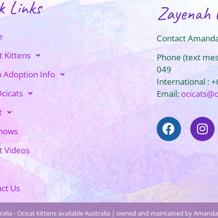
k Links
Zayenah 
e
Contact Amanda
t Kittens
Phone (text me
049
n Adoption Info
International : 
cicats
Email:
ocicats@
t
Shows
t Videos
ct Us
alia - Ocicat kittens available Australia | owned and maintained by Amanda 