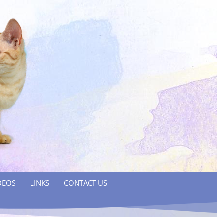
DEOS
LINKS
CONTACT US