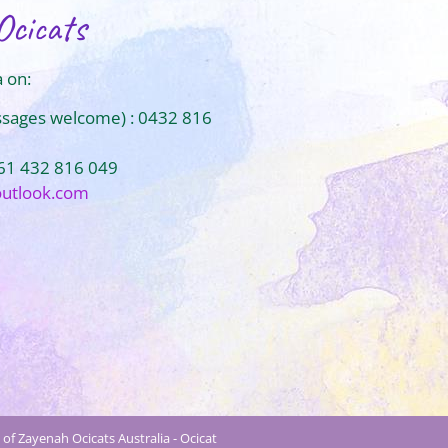
Ocicats
 on:
ssages welcome) : 0432 816
+61 432 816 049
outlook.com
of Zayenah Ocicats Australia - Ocicat