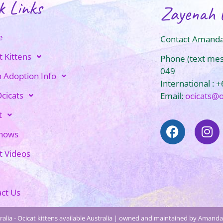
k Links
Zayenah 
e
Contact Amanda
t Kittens
Phone (text me
049
n Adoption Info
International : 
cicats
Email:
ocicats@
t
Shows
t Videos
ct Us
alia - Ocicat kittens available Australia | owned and maintained by Amanda 