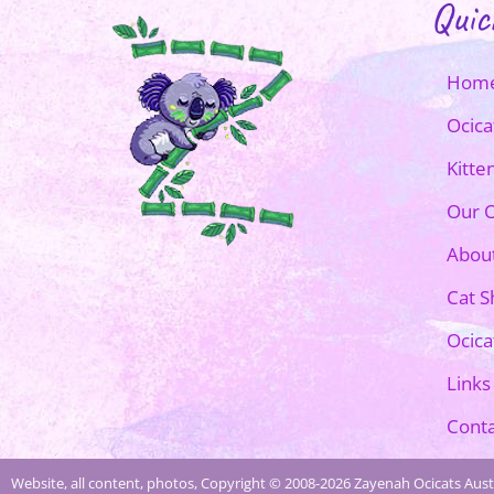
Quic
Hom
Ocica
Kitte
Our O
Abou
Cat 
Ocica
Links
Conta
Website, all content, photos, Copyright © 2008-2026 Zayenah Ocicats Austr