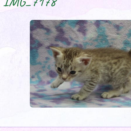
IMG_7178