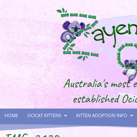
HOME
OCICAT KITTENS
KITTEN ADOPTION INFO