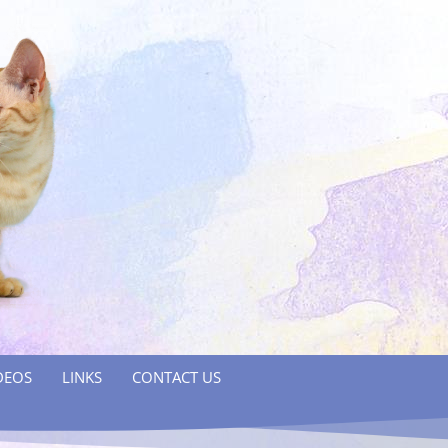
DEOS
LINKS
CONTACT US