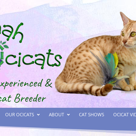
OUR OCICATS
ABOUT
CAT SHOWS
OCICAT VI