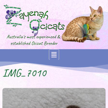
IMG_7010