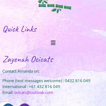
Quick Links
Zayenah Ocicats
Contact Amanda on:
Phone (text messages welcome) : 0432 816 049
International : +61 432 816 049
Email:
ocicats@outlook.com