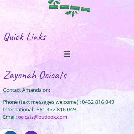
Quick Links
Zayenah Ocicats
Contact Amanda on:
Phone (text messages welcome) : 0432 816 049
International : +61 432 816 049
Email:
ocicats@outlook.com