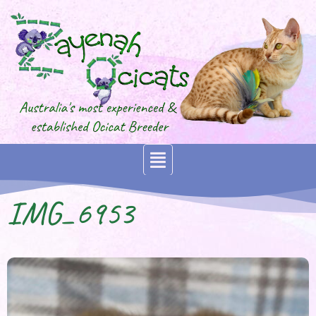
IMG_6953