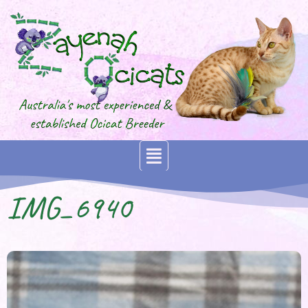
IMG_6940