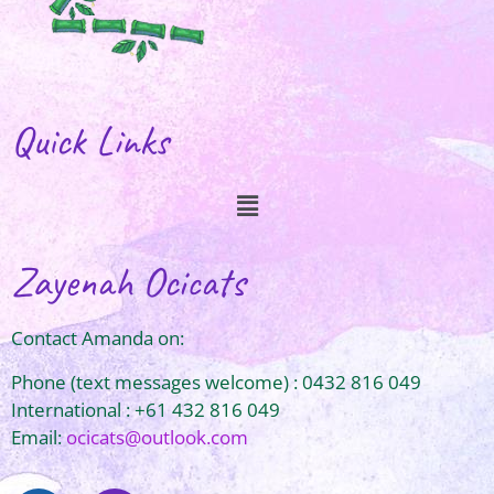
Quick Links
Zayenah Ocicats
Contact Amanda on:
Phone (text messages welcome) : 0432 816 049
International : +61 432 816 049
Email:
ocicats@outlook.com