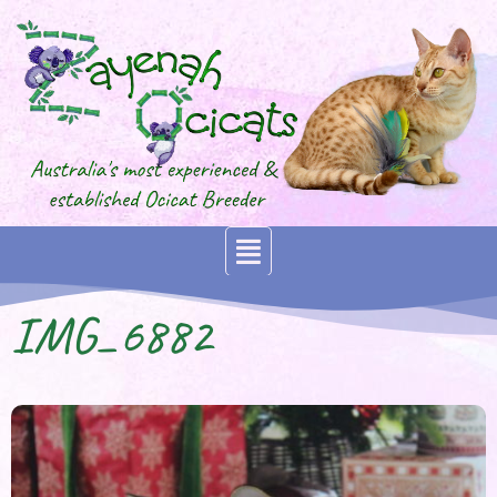
IMG_6882