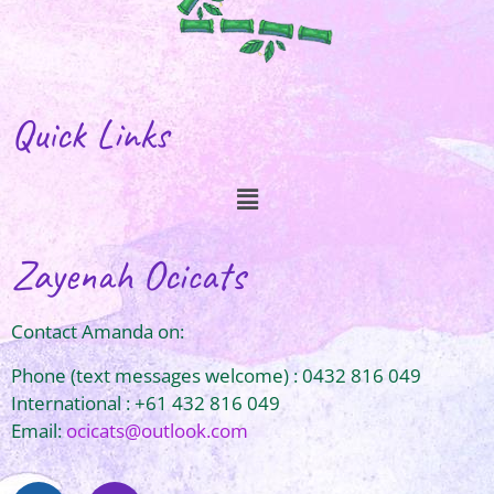
Quick Links
Zayenah Ocicats
Contact Amanda on:
Phone (text messages welcome) : 0432 816 049
International : +61 432 816 049
Email:
ocicats@outlook.com