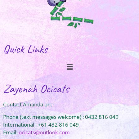
Quick Links
Zayenah Ocicats
Contact Amanda on:
Phone (text messages welcome) : 0432 816 049
International : +61 432 816 049
Email:
ocicats@outlook.com