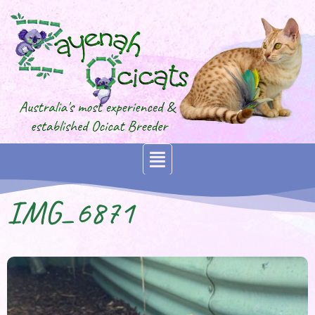
IMG_6871