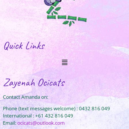
Quick Links
Zayenah Ocicats
Contact Amanda on:
Phone (text messages welcome) : 0432 816 049
International : +61 432 816 049
Email:
ocicats@outlook.com