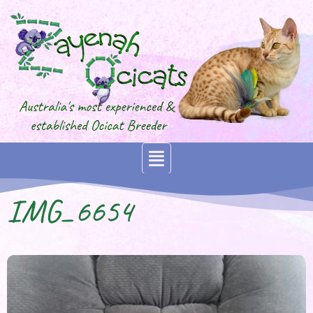
IMG_6654