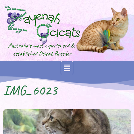
IMG_6023