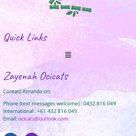
Quick Links
Zayenah Ocicats
Contact Amanda on:
Phone (text messages welcome) : 0432 816 049
International : +61 432 816 049
Email:
ocicats@outlook.com