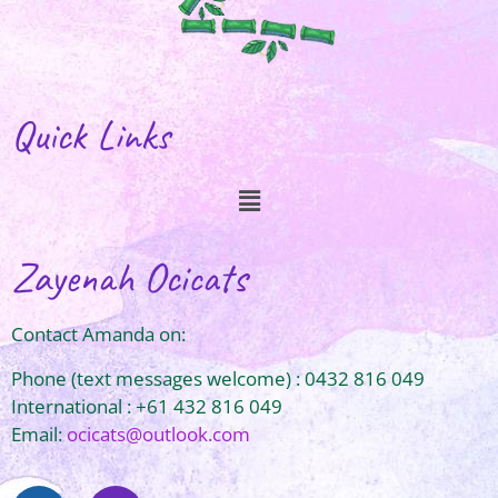
Quick Links
Zayenah Ocicats
Contact Amanda on:
Phone (text messages welcome) : 0432 816 049
International : +61 432 816 049
Email:
ocicats@outlook.com