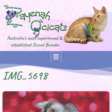
IMG_5698