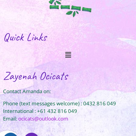
Quick Links
Zayenah Ocicats
Contact Amanda on:
Phone (text messages welcome) : 0432 816 049
International : +61 432 816 049
Email:
ocicats@outlook.com