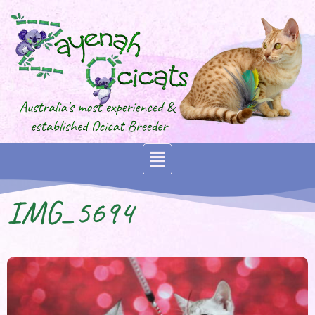
IMG_5694