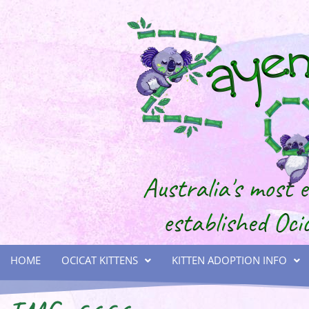
HOME
OCICAT KITTENS
KITTEN ADOPTION INFO