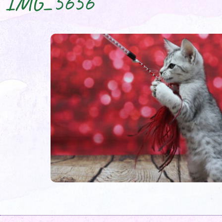
IMG_5656