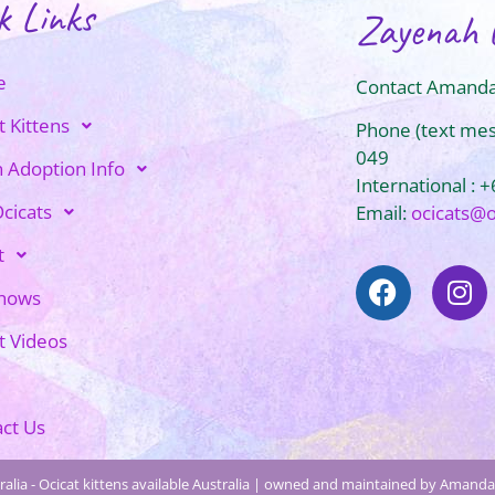
k Links
Zayenah 
e
Contact Amanda
t Kittens
Phone (text me
049
n Adoption Info
International : 
cicats
Email:
ocicats@
t
Shows
t Videos
ct Us
alia - Ocicat kittens available Australia | owned and maintained by Amanda 