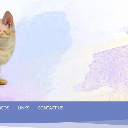
DEOS
LINKS
CONTACT US