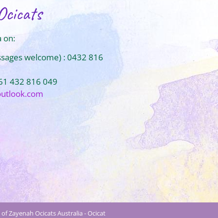
Ocicats
 on:
ssages welcome) : 0432 816
+61 432 816 049
outlook.com
of Zayenah Ocicats Australia - Ocicat