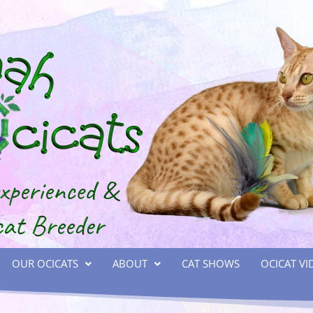
OUR OCICATS
ABOUT
CAT SHOWS
OCICAT VI