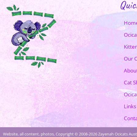
Quic
Hom
Ocica
Kitte
Our O
Abou
Cat 
Ocica
Links
Conta
Website, all content, photos, Copyright © 2008-2026 Zayenah Ocicats Austr