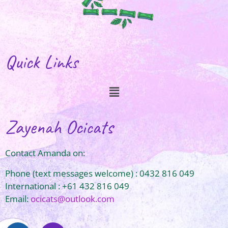
Quick Links
Zayenah Ocicats
Contact Amanda on:
Phone (text messages welcome) : 0432 816 049
International : +61 432 816 049
Email:
ocicats@outlook.com