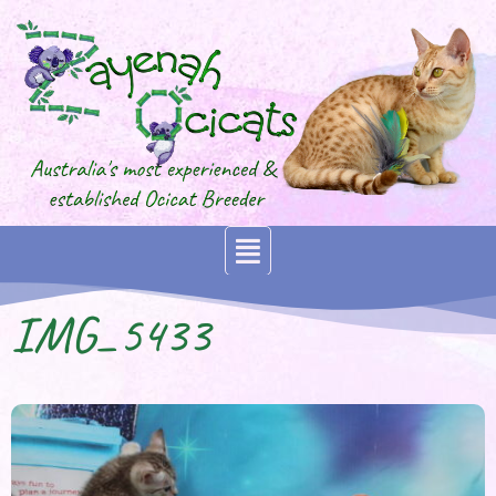
IMG_5433