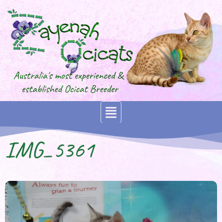
IMG_5361