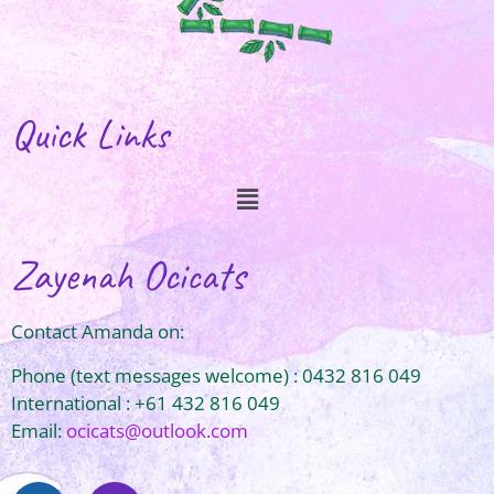
Quick Links
Zayenah Ocicats
Contact Amanda on:
Phone (text messages welcome) : 0432 816 049
International : +61 432 816 049
Email:
ocicats@outlook.com