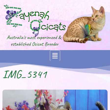
IMG_5341