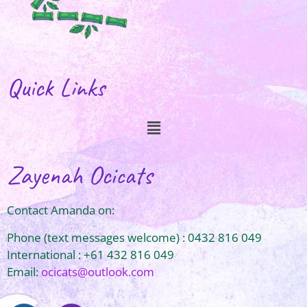
Quick Links
Zayenah Ocicats
Contact Amanda on:
Phone (text messages welcome) : 0432 816 049
International : +61 432 816 049
Email:
ocicats@outlook.com