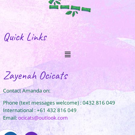
Quick Links
Zayenah Ocicats
Contact Amanda on:
Phone (text messages welcome) : 0432 816 049
International : +61 432 816 049
Email:
ocicats@outlook.com