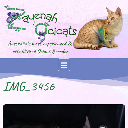
IMG_3456