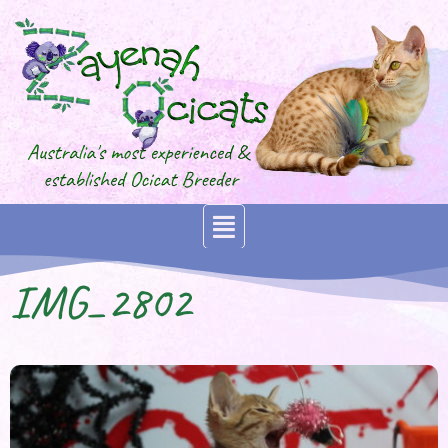
IMG_2802