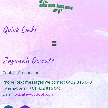
Quick Links
Zayenah Ocicats
Contact Amanda on:
Phone (text messages welcome) : 0432 816 049
International : +61 432 816 049
Email:
ocicats@outlook.com