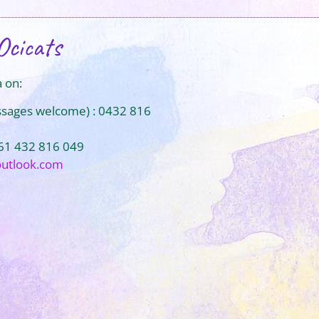
Ocicats
 on:
ssages welcome) : 0432 816
+61 432 816 049
outlook.com