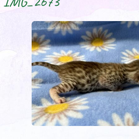
IMG_2673