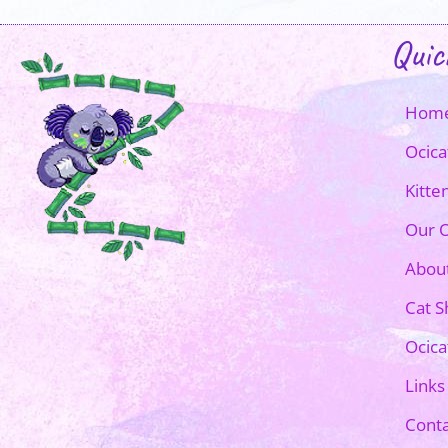
Quic
Hom
Ocica
Kitte
Our O
Abou
Cat 
Ocica
Links
Conta