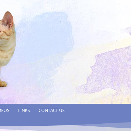
DEOS
LINKS
CONTACT US