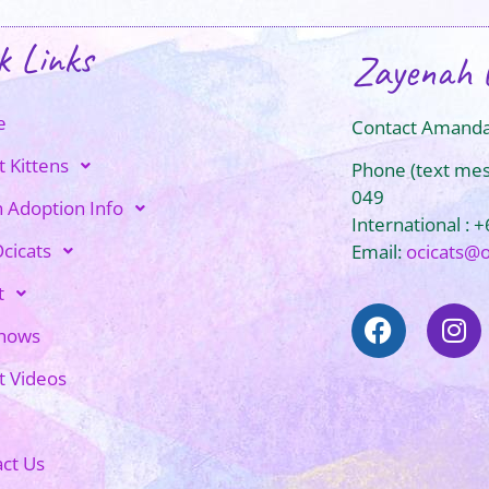
k Links
Zayenah 
e
Contact Amanda
t Kittens
Phone (text me
049
n Adoption Info
International : 
cicats
Email:
ocicats@
t
Shows
t Videos
ct Us