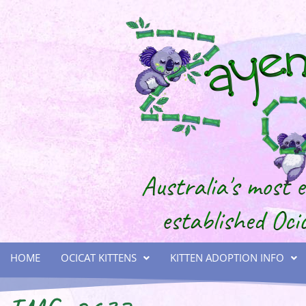
HOME
OCICAT KITTENS
KITTEN ADOPTION INFO