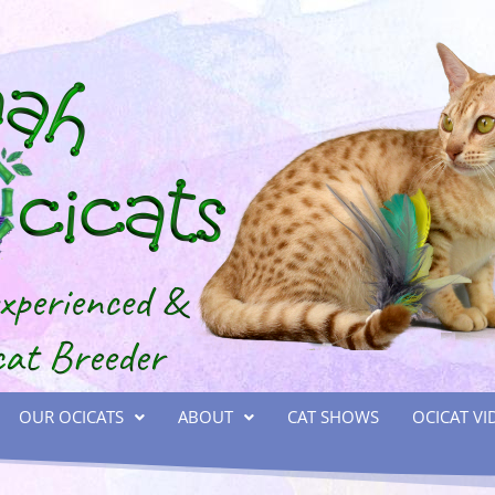
OUR OCICATS
ABOUT
CAT SHOWS
OCICAT VI