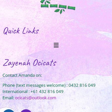
Quick Links
Zayenah Ocicats
Contact Amanda on:
Phone (text messages welcome) : 0432 816 049
International : +61 432 816 049
Email:
ocicats@outlook.com