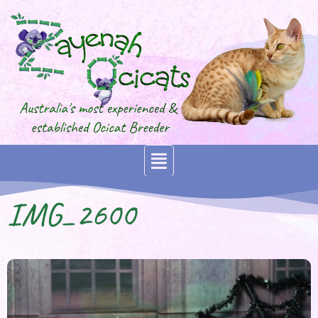
IMG_2600