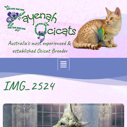
IMG_2524