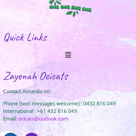
Quick Links
Zayenah Ocicats
Contact Amanda on:
Phone (text messages welcome) : 0432 816 049
International : +61 432 816 049
Email:
ocicats@outlook.com