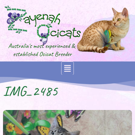
IMG_2485