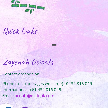
Quick Links
Zayenah Ocicats
Contact Amanda on:
Phone (text messages welcome) : 0432 816 049
International : +61 432 816 049
Email:
ocicats@outlook.com