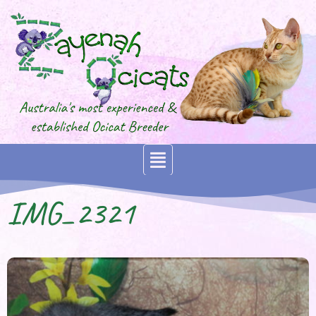
IMG_2321