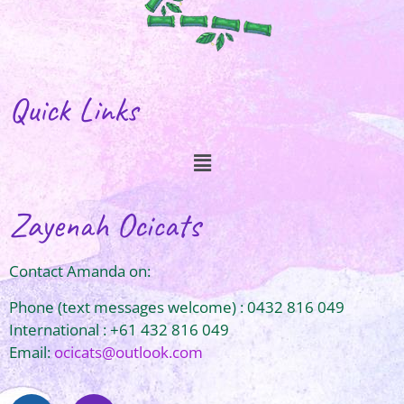
Quick Links
Zayenah Ocicats
Contact Amanda on:
Phone (text messages welcome) : 0432 816 049
International : +61 432 816 049
Email:
ocicats@outlook.com