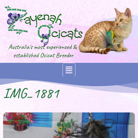
IMG_1881