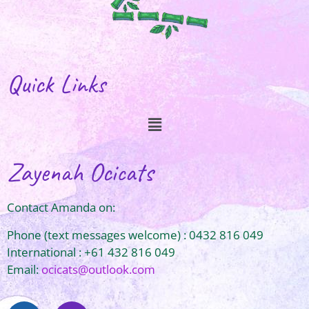
Quick Links
Zayenah Ocicats
Contact Amanda on:
Phone (text messages welcome) : 0432 816 049
International : +61 432 816 049
Email:
ocicats@outlook.com