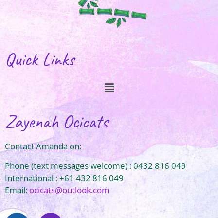
Quick Links
Zayenah Ocicats
Contact Amanda on:
Phone (text messages welcome) : 0432 816 049
International : +61 432 816 049
Email:
ocicats@outlook.com