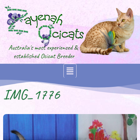
IMG_1776