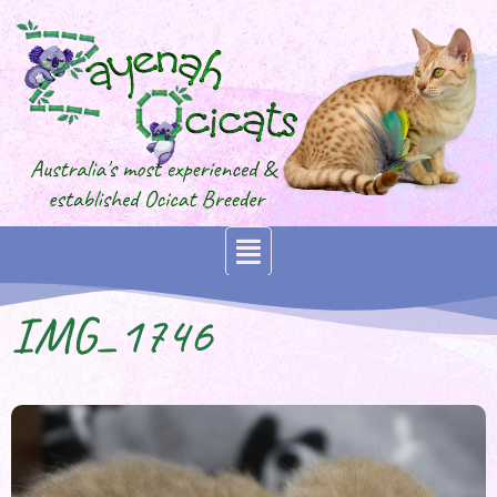
IMG_1746