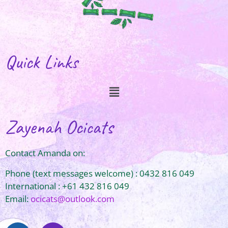
Quick Links
Zayenah Ocicats
Contact Amanda on:
Phone (text messages welcome) : 0432 816 049
International : +61 432 816 049
Email:
ocicats@outlook.com