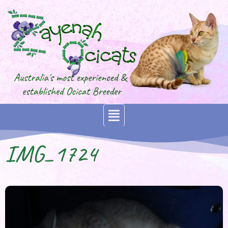
IMG_1724