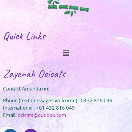
Quick Links
Zayenah Ocicats
Contact Amanda on:
Phone (text messages welcome) : 0432 816 049
International : +61 432 816 049
Email:
ocicats@outlook.com